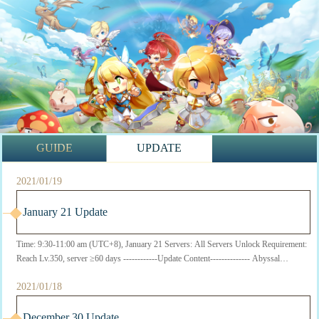
GUIDE
UPDATE
2021/01/19
January 21 Update
Time: 9:30-11:00 am (UTC+8), January 21 Servers: All Servers Unlock Requirement:
Reach Lv.350, server ≥60 days ------------Update Content-------------- Abyssal
Dreamland ...
2021/01/18
December 30 Update