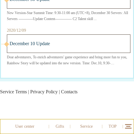
New Version-Star Summit Time: 9:30-11:00 am (UTC+8), December 30 Servers: All
Servers ------------Update Content-------------- C2 Talent skill ...
2020/12/09
December 10 Update
Dear adventurers, To enrich adventurers' game experience and bring more fun to you,
Rainbow Story will be updated into the new version. Time: Dec.10, 9:30-
11:30(UTC+8) Serv...
Service Terms
|
Privacy Policy
|
Contacts
User center
Gifts
Service
TOP
12